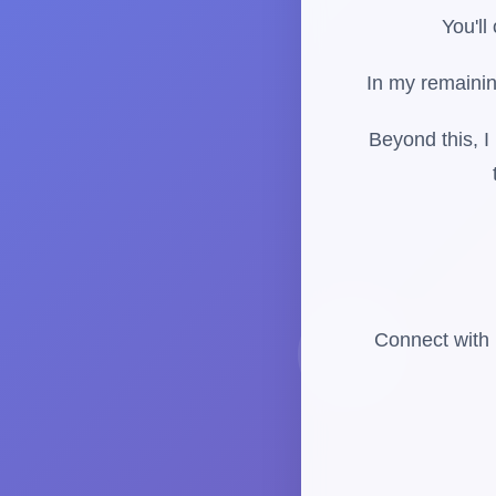
You'll
In my remainin
Beyond this, I
Connect with 