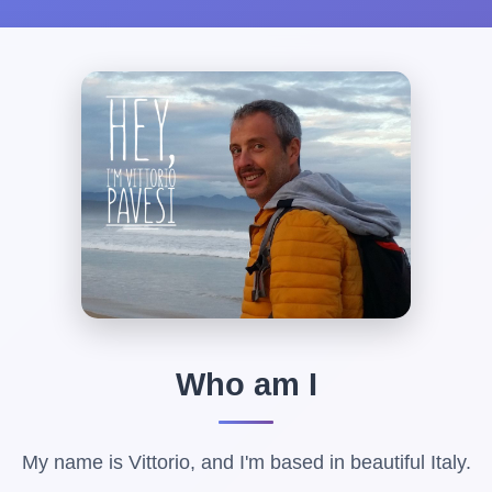
Who am I
My name is Vittorio, and I'm based in beautiful Italy.