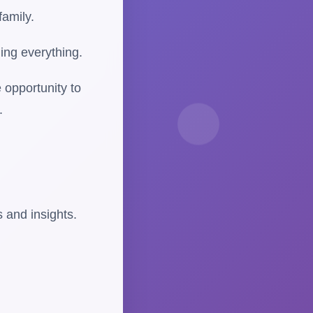
family.
ing everything.
 opportunity to
.
 and insights.