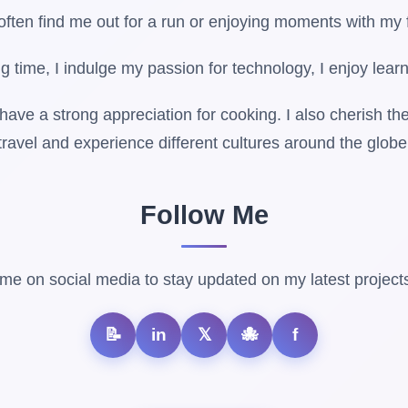
 often find me out for a run or enjoying moments with my 
g time, I indulge my passion for technology, I enjoy learn
 have a strong appreciation for cooking. I also cherish the
travel and experience different cultures around the globe
Follow Me
me on social media to stay updated on my latest projects
📝
in
𝕏
🐙
f